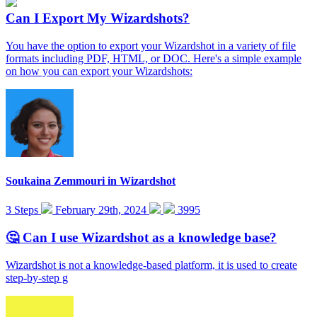
Can I Export My Wizardshots?
You have the option to export your Wizardshot in a variety of file
formats including PDF, HTML, or DOC. Here's a simple example
on how you can export your Wizardshots:
Soukaina Zemmouri
in
Wizardshot
3 Steps
February 29th, 2024
3995
🤔 Can I use Wizardshot as a knowledge base?
Wizardshot is not a knowledge-based platform, it is used to create
step-by-step g