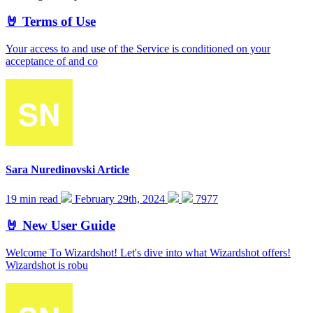
🤘 Terms of Use
Your access to and use of the Service is conditioned on your
acceptance of and co
Sara Nuredinovski
Article
19 min read
February 29th, 2024
7977
🤘 New User Guide
Welcome To Wizardshot! Let's dive into what Wizardshot offers!
Wizardshot is robu