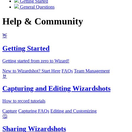
Getting Started
General Questions
Help & Community
👋
Getting Started
Getting started from zero to Wizard!
New to Wizardshot? Start Here
FAQs
Team Management
🤘
Capturing and Editing Wizardshots
How to record tutorials
Capture
Capturing FAQs
Editing and Customizing
🤔
Sharing Wizardshots