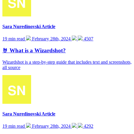
Sara Nuredinovski
Article
19 min read
February 28th, 2024
4507
🤘 What is a Wizardshot?
Wizardshot is a step-by-step guide that includes text and screenshots,
all source
Sara Nuredinovski
Article
19 min read
February 28th, 2024
4292