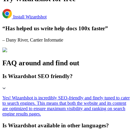
Install Wizardshot
“Has helped us write help docs 100x faster”
– Dany River, Cartier Informatie
FAQ around and find out
Is Wizardshot SEO friendly?
Yes! Wizardshot is incredibly SEO-friendly and finely tuned to cater
to search engines. This means that both the website and its content
are optimized to ensure maximum visibility and ranking on search
engine results pages.
Is Wizardshot available in other languages?