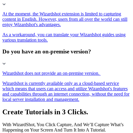
At the moment, the Wizardshot extension is limited to capturing
content in English. However, users from all over the world can still
enjoy Wizardshot's advantages.
As a workaround, you can translate your Wizardshot guides using
various translation tools.
Do you have an on-premise version?
Wizardshot does not provide an on-premise version.
Wizardshot is currently available only as a cloud-based service
which means that users can access and utilize Wizardshot's features
and capabilities through an internet connection, without the need for
local server installation and management.
Create Tutorials in 3 Clicks.
With WizardShot, You Click Capture, And We’ll Capture What’s
Happening on Your Screen And Turn It Into A Tutorial.