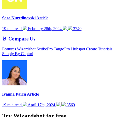
Sara Nuredinovski
Article
19 min read
February 28th, 2024
3740
🤘 Compare Us
Features Wizardshot ScribePro TangoPro Hubspot Create Tutorials
Simply By Capturi
Ivanna Parra
Article
19 min read
April 17th, 2024
3569
Try Wizardshot for free