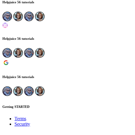
Helpjuice
56 tutorials
Helpjuice
56 tutorials
Helpjuice
56 tutorials
Getting STARTED
Terms
Security