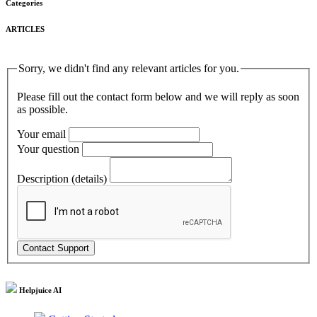
Categories
ARTICLES
Sorry, we didn't find any relevant articles for you.
Please fill out the contact form below and we will reply as soon
as possible.
Your email
Your question
Description (details)
Helpjuice AI