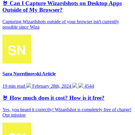
🤘 Can I Capture Wizardshots on Desktop Apps
Outside of My Browser?
Capturing Wizardshots outside of your browser isn't currently
possible since Wiza
Sara Nuredinovski
Article
19 min read
February 28th, 2024
4544
🤘 How much does it cost? How is it free?
Yes, you heard it correctly! Wizardshot is completely free of charge!
Our mission