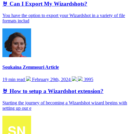
🤘 Can I Export My Wizardshots?
You have the option to export your Wizardshot in a variety of file
formats includ
Soukaina Zemmouri
Article
19 min read
February 29th, 2024
3995
🤘 How to setup a Wizardshot extension?
Starting the journey of becoming a Wizardshot wizard begins with
setting up our e