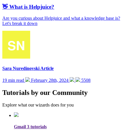
👋 What is Helpjuice?
Are you curious about Helpjuice and what a knowledge base is?
Let's break it down
Sara Nuredinovski
Article
19 min read
February 28th, 2024
5508
Tutorials by our Community
Explore what our wizards does for you
Gmail
3 tutorials