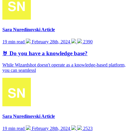
Sara Nuredinovski
Article
19 min read
February 28th, 2024
2390
🤘 Do you have a knowledge base?
While Wizardshot doesn't operate as a knowledge-based platform,
you can seamlessl
Sara Nuredinovski
Article
19 min read
February 28th, 2024
2523