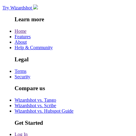
Try Wizardshot
Learn more
Home
Features
About
Help & Community
Legal
Terms
Security
Compare us
Wizardshot vs. Tango
Wizardshot vs. Scribe
Wizardshot vs. Hubspot Guide
Get Started
Log In