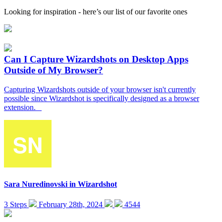
Looking for inspiration - here’s our list of our favorite ones
Can I Capture Wizardshots on Desktop Apps
Outside of My Browser?
Capturing Wizardshots outside of your browser isn't currently
possible since Wizardshot is specifically designed as a browser
extension.
Sara Nuredinovski
in
Wizardshot
3 Steps
February 28th, 2024
4544