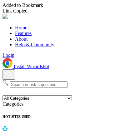
Added to Bookmark
Link Copied
Home
Features
About
Help & Community
Login
Install Wizardshot
Categories
HOT SITES USED