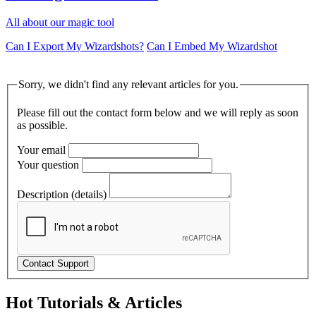
All about our magic tool
Can I Export My Wizardshots?
Can I Embed My Wizardshot
Sorry, we didn't find any relevant articles for you.
Please fill out the contact form below and we will reply as soon
as possible.
Your email
Your question
Description (details)
Hot Tutorials & Articles