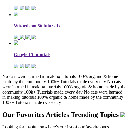
Wizardshot
56 tutorials
Google
15 tutorials
No cats were harmed in making tutorials
100% organic & home
made by the community
100k+ Tutorials made every day
No cats
were harmed in making tutorials
100% organic & home made by the
community
100k+ Tutorials made every day
No cats were harmed
in making tutorials
100% organic & home made by the community
100k+ Tutorials made every day
Our Favorites Articles
Trending Topics
Looking for inspiration - here’s our list of our favorite ones