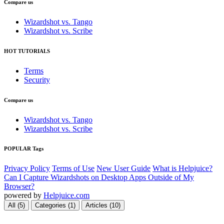
Compare us
Wizardshot vs. Tango
Wizardshot vs. Scribe
HOT TUTORIALS
Terms
Security
Compare us
Wizardshot vs. Tango
Wizardshot vs. Scribe
POPULAR Tags
Privacy Policy
Terms of Use
New User Guide
What is Helpjuice?
Can I Capture Wizardshots on Desktop Apps Outside of My
Browser?
powered by
Helpjuice.com
All (5)
Categories (1)
Articles (10)