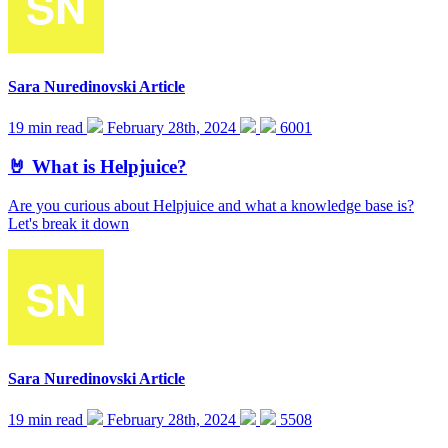
Sara Nuredinovski
Article
19 min read
February 28th, 2024
6001
🤘 What is Helpjuice?
Are you curious about Helpjuice and what a knowledge base is?
Let's break it down
Sara Nuredinovski
Article
19 min read
February 28th, 2024
5508