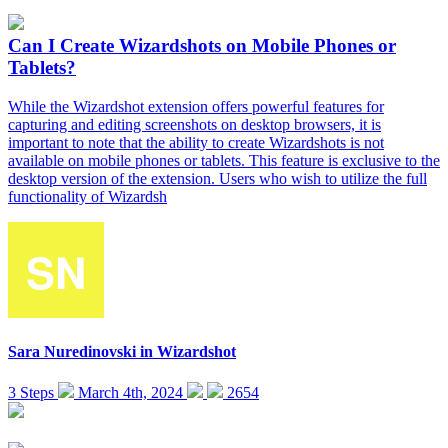
Can I Create Wizardshots on Mobile Phones or
Tablets?
While the Wizardshot extension offers powerful features for
capturing and editing screenshots on desktop browsers, it is
important to note that the ability to create Wizardshots is not
available on mobile phones or tablets. This feature is exclusive to the
desktop version of the extension. Users who wish to utilize the full
functionality of Wizardsh
Sara Nuredinovski
in
Wizardshot
3 Steps
March 4th, 2024
2654