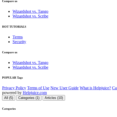
Compare us
Wizardshot vs. Tango
Wizardshot vs. Scribe
HOT TUTORIALS
Terms
Security
Compare us
Wizardshot vs. Tango
Wizardshot vs. Scribe
POPULAR Tags
Privacy Policy
Terms of Use
New User Guide
What is Helpjuice?
Ca
powered by
Helpjuice.com
All (5)
Categories (1)
Articles (10)
Categories