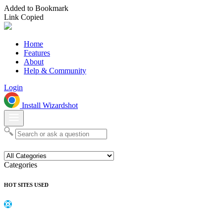
Added to Bookmark
Link Copied
Home
Features
About
Help & Community
Login
Install Wizardshot
Categories
HOT SITES USED