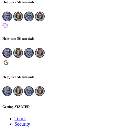
Helpjuice
56 tutorials
Helpjuice
56 tutorials
Helpjuice
56 tutorials
Getting STARTED
Terms
Security