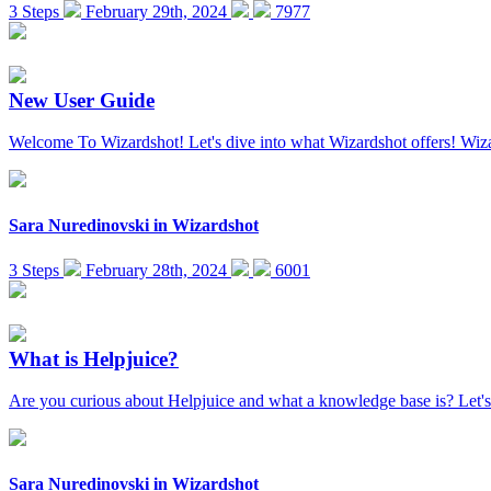
3 Steps
February 29th, 2024
7977
New User Guide
Welcome To Wizardshot! Let's dive into what Wizardshot offers! Wiza
Sara Nuredinovski
in
Wizardshot
3 Steps
February 28th, 2024
6001
What is Helpjuice?
Are you curious about Helpjuice and what a knowledge base is? Let's
Sara Nuredinovski
in
Wizardshot