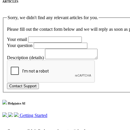
ARTICLES
Sorry, we didn't find any relevant articles for you.
Please fill out the contact form below and we will reply as soon as 
Your email
Your question
Description (details)
Helpjuice AI
Getting Started