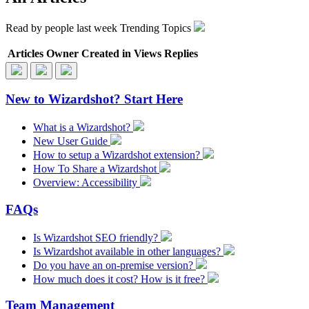
Read by
people last week
Trending Topics
Articles
Owner
Created in
Views
Replies
New to Wizardshot? Start Here
What is a Wizardshot?
New User Guide
How to setup a Wizardshot extension?
How To Share a Wizardshot
Overview: Accessibility
FAQs
Is Wizardshot SEO friendly?
Is Wizardshot available in other languages?
Do you have an on-premise version?
How much does it cost? How is it free?
Team Management