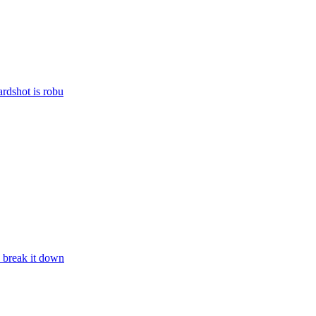
rdshot is robu
 break it down