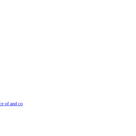
ce of and co