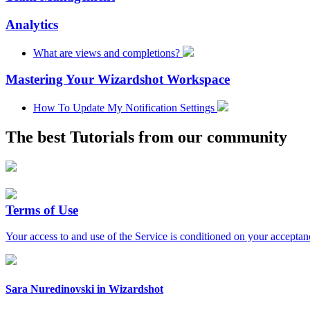
Analytics
What are views and completions?
Mastering Your Wizardshot Workspace
How To Update My Notification Settings
The best
Tutorials
from our community
Terms of Use
Your access to and use of the Service is conditioned on your acceptan
Sara Nuredinovski
in
Wizardshot