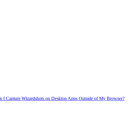
n I Capture Wizardshots on Desktop Apps Outside of My Browser?