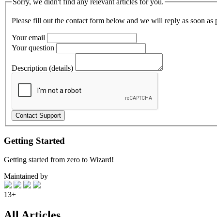
Sorry, we didn't find any relevant articles for you.
Please fill out the contact form below and we will reply as soon as 
Your email
Your question
Description (details)
Getting Started
Getting started from zero to Wizard!
Maintained by
13+
All Articles