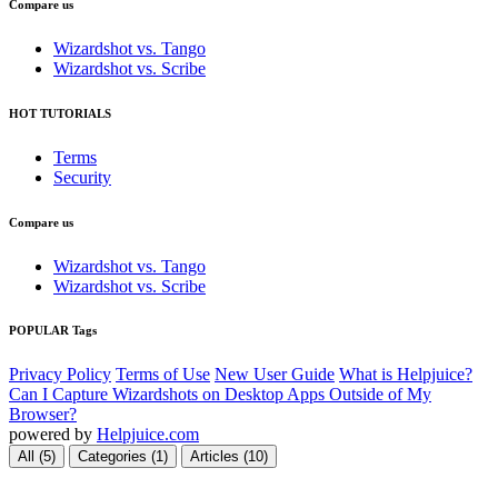
Compare us
Wizardshot vs. Tango
Wizardshot vs. Scribe
HOT TUTORIALS
Terms
Security
Compare us
Wizardshot vs. Tango
Wizardshot vs. Scribe
POPULAR Tags
Privacy Policy
Terms of Use
New User Guide
What is Helpjuice?
Can I Capture Wizardshots on Desktop Apps Outside of My
Browser?
powered by
Helpjuice.com
All (5)
Categories (1)
Articles (10)