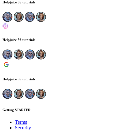
Helpjuice
56 tutorials
Helpjuice
56 tutorials
Helpjuice
56 tutorials
Getting STARTED
Terms
Security