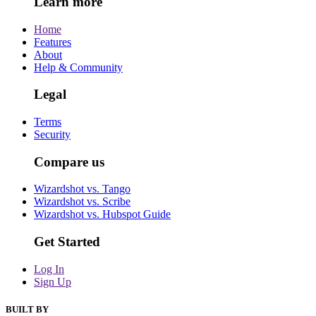
Learn more
Home
Features
About
Help & Community
Legal
Terms
Security
Compare us
Wizardshot vs. Tango
Wizardshot vs. Scribe
Wizardshot vs. Hubspot Guide
Get Started
Log In
Sign Up
BUILT BY