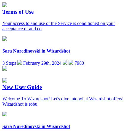
Terms of Use
Your access to and use of the Service is conditioned on your
acceptance of and co
Sara Nuredinovski
in
Wizardshot
3 Steps
February 29th, 2024
7980
New User Guide
Welcome To Wizardshot! Let's dive into what Wizardshot offers!
Wizardshot is robu
Sara Nuredinovski
in
Wizardshot