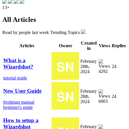
13+
All Articles
Read by
people last week
Trending Topics
Created
Articles
Owner
Views
Replies
in
What is a
February
Wizardshot?
28th,
24
4292
2024
tutorial
guide
New User Guide
February
28th,
24
6003
2024
freshman manual
beginner's guide
How to setup a
Wizardshot
February