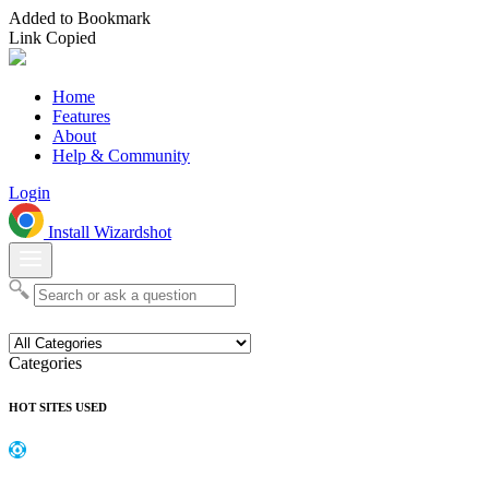
Added to Bookmark
Link Copied
Home
Features
About
Help & Community
Login
Install Wizardshot
Categories
HOT SITES USED