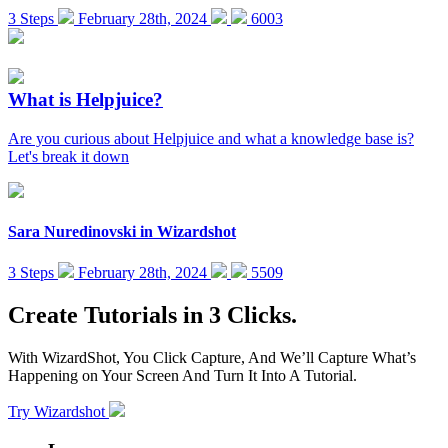
3 Steps
February 28th, 2024
6003
What is Helpjuice?
Are you curious about Helpjuice and what a knowledge base is?
Let's break it down
Sara Nuredinovski
in
Wizardshot
3 Steps
February 28th, 2024
5509
Create Tutorials in 3 Clicks.
With WizardShot, You Click Capture, And We’ll Capture What’s
Happening on Your Screen And Turn It Into A Tutorial.
Try Wizardshot