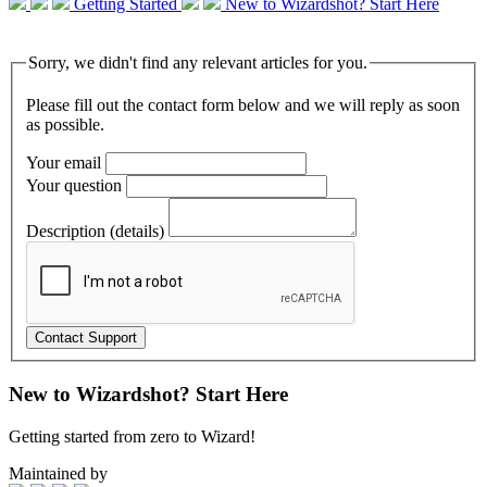
Getting Started
New to Wizardshot? Start Here
Sorry, we didn't find any relevant articles for you.
Please fill out the contact form below and we will reply as soon
as possible.
Your email
Your question
Description (details)
New to Wizardshot? Start Here
Getting started from zero to Wizard!
Maintained by