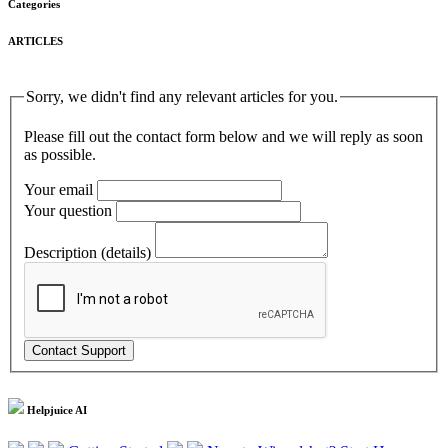
Categories
ARTICLES
Sorry, we didn't find any relevant articles for you.
Please fill out the contact form below and we will reply as soon
as possible.
Your email
Your question
Description (details)
Helpjuice AI