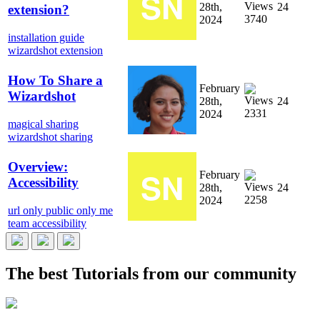
28th,
24
extension?
3740
2024
installation guide
wizardshot extension
How To Share a
February
Wizardshot
28th,
24
2331
2024
magical sharing
wizardshot sharing
Overview:
February
Accessibility
28th,
24
2258
2024
url only
public
only me
team
accessibility
The best
Tutorials
from our community