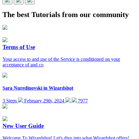
The best
Tutorials
from our community
Terms of Use
Your access to and use of the Service is conditioned on your
acceptance of and co
Sara Nuredinovski
in
Wizardshot
3 Steps
February 29th, 2024
7977
New User Guide
Welcome To Wizardshot! Let's dive into what Wizardshot offers!