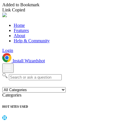
Added to Bookmark
Link Copied
Home
Features
About
Help & Community
Login
Install Wizardshot
Categories
HOT SITES USED