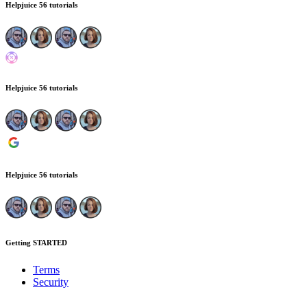
Helpjuice
56 tutorials
Helpjuice
56 tutorials
Helpjuice
56 tutorials
Getting STARTED
Terms
Security