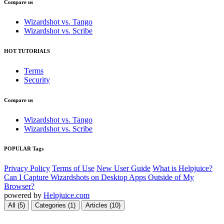
Compare us
Wizardshot vs. Tango
Wizardshot vs. Scribe
HOT TUTORIALS
Terms
Security
Compare us
Wizardshot vs. Tango
Wizardshot vs. Scribe
POPULAR Tags
Privacy Policy
Terms of Use
New User Guide
What is Helpjuice?
Can I Capture Wizardshots on Desktop Apps Outside of My
Browser?
powered by
Helpjuice.com
All (5)
Categories (1)
Articles (10)