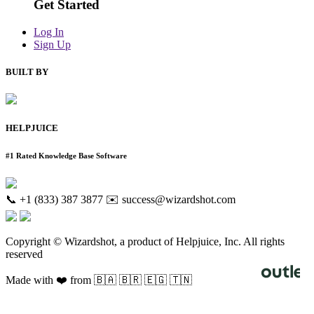
Get Started
Log In
Sign Up
BUILT BY
HELPJUICE
#1 Rated Knowledge Base Software
📞 +1 (833) 387 3877
✉️ success@wizardshot.com
Copyright © Wizardshot, a product of Helpjuice, Inc. All rights
reserved
Made with ❤️ from 🇧🇦 🇧🇷 🇪🇬 🇹🇳
Knowledge Base Software powered by Helpjuice