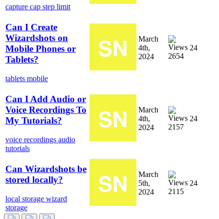
capture cap
step limit
Can I Create
Wizardshots on
March
4th,
24
Mobile Phones or
2654
2024
Tablets?
tablets
mobile
Can I Add Audio or
Voice Recordings To
March
4th,
24
My Tutorials?
2157
2024
voice recordings
audio
tutorials
Can Wizardshots be
March
stored locally?
5th,
24
2115
2024
local storage
wizard
storage