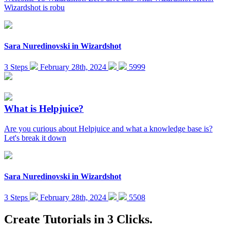
Wizardshot is robu
Sara Nuredinovski
in
Wizardshot
3 Steps
February 28th, 2024
5999
What is Helpjuice?
Are you curious about Helpjuice and what a knowledge base is?
Let's break it down
Sara Nuredinovski
in
Wizardshot
3 Steps
February 28th, 2024
5508
Create Tutorials in 3 Clicks.