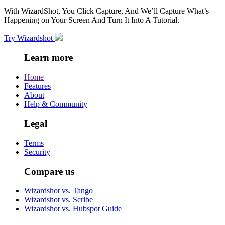
With WizardShot, You Click Capture, And We’ll Capture What’s
Happening on Your Screen And Turn It Into A Tutorial.
Try Wizardshot
Learn more
Home
Features
About
Help & Community
Legal
Terms
Security
Compare us
Wizardshot vs. Tango
Wizardshot vs. Scribe
Wizardshot vs. Hubspot Guide