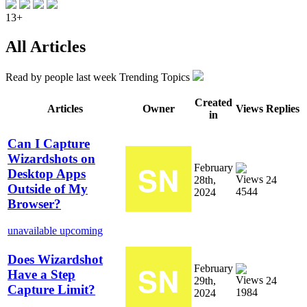
13+
All Articles
Read by
people last week
Trending Topics
Created
Articles
Owner
Views
Replies
in
Can I Capture
Wizardshots on
February
Desktop Apps
28th,
24
Outside of My
4544
2024
Browser?
unavailable
upcoming
Does Wizardshot
February
Have a Step
29th,
24
Capture Limit?
1984
2024