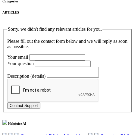
Categories
ARTICLES
Sorry, we didn't find any relevant articles for you.
Please fill out the contact form below and we will reply as soon
as possible.
Your email
Your question
Description (details)
Helpjuice AI