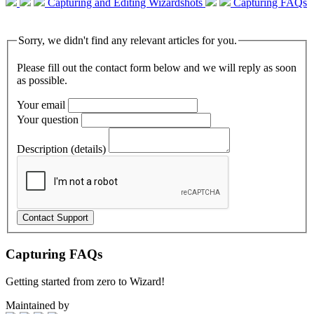
Capturing and Editing Wizardshots
Capturing FAQs
Sorry, we didn't find any relevant articles for you.
Please fill out the contact form below and we will reply as soon
as possible.
Your email
Your question
Description (details)
Capturing FAQs
Getting started from zero to Wizard!
Maintained by