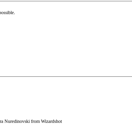
possible.
ra Nuredinovski
from
Wizardshot