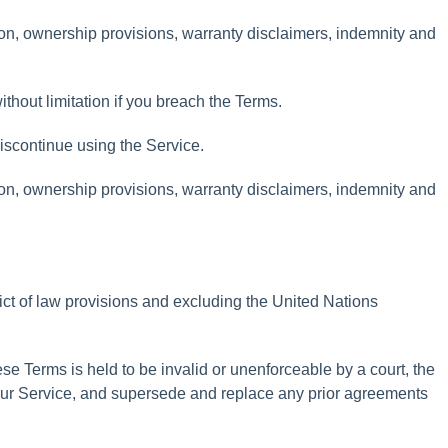
ion
,
ownership
provisions
,
warranty
disclaimers
,
indemnity
and
ithout
limitation
if
you
breach
the
Terms
.
iscontinue
using
the
Service
.
ion
,
ownership
provisions
,
warranty
disclaimers
,
indemnity
and
ict
of
law
provisions
and
excluding
the
United
Nations
ese
Terms
is
held
to
be
invalid
or
unenforceable
by
a
court
,
the
ur
Service
,
and
supersede
and
replace
any
prior
agreements