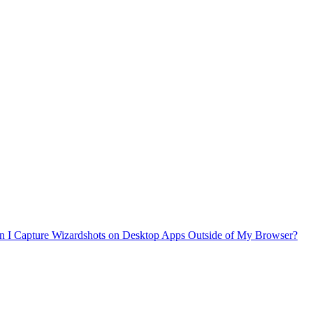
n I Capture Wizardshots on Desktop Apps Outside of My Browser?