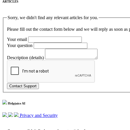
ARTICLES
Sorry, we didn't find any relevant articles for you.
Please fill out the contact form below and we will reply as soon as 
Your email
Your question
Description (details)
Helpjuice AI
Privacy and Security