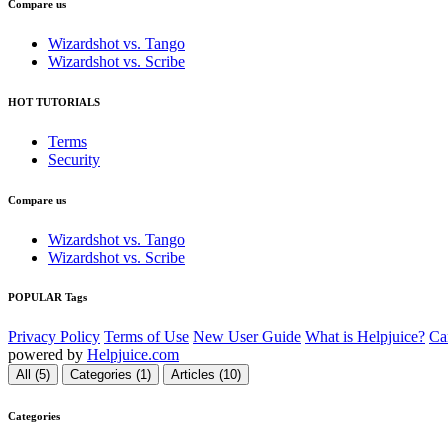
Compare us
Wizardshot vs. Tango
Wizardshot vs. Scribe
HOT TUTORIALS
Terms
Security
Compare us
Wizardshot vs. Tango
Wizardshot vs. Scribe
POPULAR Tags
Privacy Policy
Terms of Use
New User Guide
What is Helpjuice?
Ca
powered by
Helpjuice.com
All (5)
Categories (1)
Articles (10)
Categories