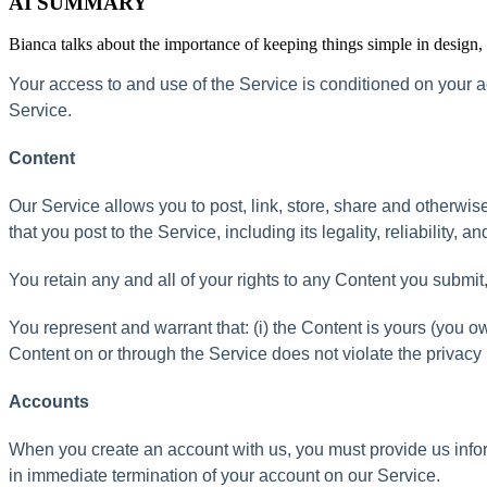
AI SUMMARY
Bianca talks about the importance of keeping things simple in design
Your
access
to
and
use
of
the
Service
is
conditioned
on
your
a
Service
.
Content
Our
Service
allows
you
to
post
,
link
,
store
,
share
and
otherwis
that
you
post
to
the
Service
,
including
its
legality
,
reliability
,
an
You
retain
any
and
all
of
your
rights
to
any
Content
you
submit
You
represent
and
warrant
that
:
(
i
)
the
Content
is
yours
(
you
o
Content
on
or
through
the
Service
does
not
violate
the
privacy
Accounts
When
you
create
an
account
with
us
,
you
must
provide
us
info
in
immediate
termination
of
your
account
on
our
Service
.