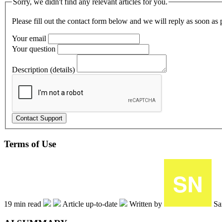
Sorry, we didn't find any relevant articles for you.
Please fill out the contact form below and we will reply as soon as 
Your email
Your question
Description (details)
Terms of Use
19 min read
Article up-to-date
Written by
Sa