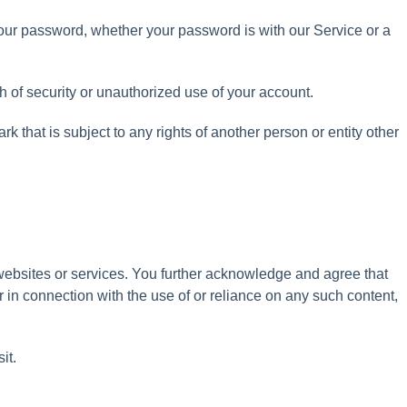
our
password
,
whether
your
password
is
with
our
Service
or
a
h
of
security
or
unauthorized
use
of
your
account
.
ark
that
is
subject
to
any
rights
of
another
person
or
entity
other
websites
or
services
.
You
further
acknowledge
and
agree
that
r
in
connection
with
the
use
of
or
reliance
on
any
such
content
,
sit
.