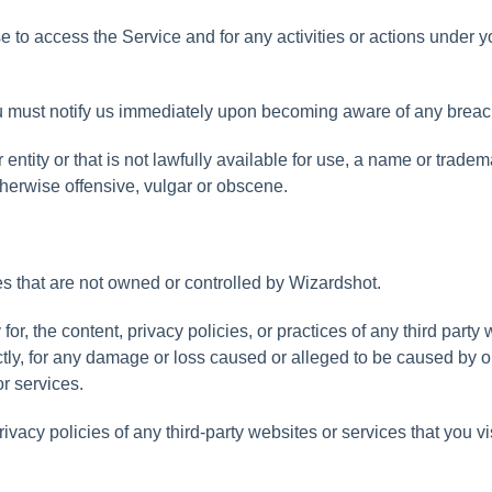
se
to
access
the
Service
and
for
any
activities
or
actions
under
y
u
must
notify
us
immediately
upon
becoming
aware
of
any
breac
r
entity
or
that
is
not
lawfully
available
for
use
,
a
name
or
tradem
therwise
offensive
,
vulgar
or
obscene
.
es
that
are
not
owned
or
controlled
by
Wizardshot
.
y
for
,
the
content
,
privacy
policies
,
or
practices
of
any
third
party
tly
,
for
any
damage
or
loss
caused
or
alleged
to
be
caused
by
o
or
services
.
rivacy
policies
of
any
third
-
party
websites
or
services
that
you
vi