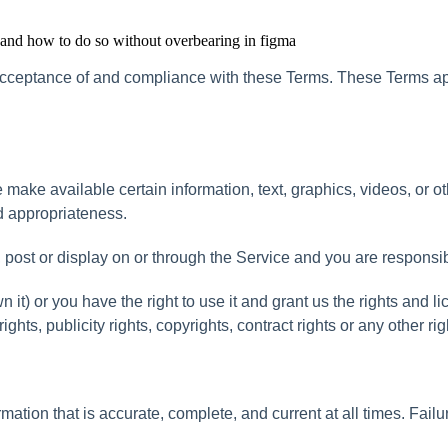
, and how to do so without overbearing in figma
cceptance
of
and
compliance
with
these
Terms
.
These
Terms
a
e
make
available
certain
information
,
text
,
graphics
,
videos
,
or
ot
d
appropriateness
.
,
post
or
display
on
or
through
the
Service
and
you
are
responsi
wn
it
)
or
you
have
the
right
to
use
it
and
grant
us
the
rights
and
li
rights
,
publicity
rights
,
copyrights
,
contract
rights
or
any
other
rig
rmation
that
is
accurate
,
complete
,
and
current
at
all
times
.
Failu