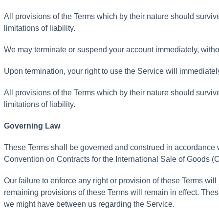
All
provisions
of
the
Terms
which
by
their
nature
should
surviv
limitations
of
liability
.
We
may
terminate
or
suspend
your
account
immediately
,
witho
Upon
termination
,
your
right
to
use
the
Service
will
immediatel
All
provisions
of
the
Terms
which
by
their
nature
should
surviv
limitations
of
liability
.
Governing
Law
These
Terms
shall
be
governed
and
construed
in
accordance
Convention
on
Contracts
for
the
International
Sale
of
Goods
(
C
Our
failure
to
enforce
any
right
or
provision
of
these
Terms
will
remaining
provisions
of
these
Terms
will
remain
in
effect
.
Thes
we
might
have
between
us
regarding
the
Service
.