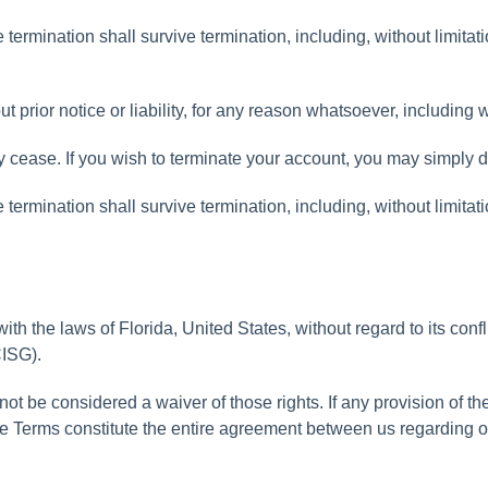
e
termination
shall
survive
termination
,
including
,
without
limitat
ut
prior
notice
or
liability
,
for
any
reason
whatsoever
,
including
w
y
cease
.
If
you
wish
to
terminate
your
account
,
you
may
simply
d
e
termination
shall
survive
termination
,
including
,
without
limitat
with
the
laws
of
Florida
,
United
States
,
without
regard
to
its
confl
ISG
)
.
not
be
considered
a
waiver
of
those
rights
.
If
any
provision
of
th
e
Terms
constitute
the
entire
agreement
between
us
regarding
o