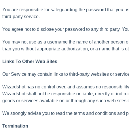
You
are
responsible
for
safeguarding
the
password
that
you
u
third
-
party
service
.
You
agree
not
to
disclose
your
password
to
any
third
party
.
Yo
You
may
not
use
as
a
username
the
name
of
another
person
o
than
you
without
appropriate
authorization
,
or
a
name
that
is
o
Links
To
Other
Web
Sites
Our
Service
may
contain
links
to
third
-
party
websites
or
servic
Wizardshot
has
no
control
over
,
and
assumes
no
responsibilit
Wizardshot
shall
not
be
responsible
or
liable
,
directly
or
indirec
goods
or
services
available
on
or
through
any
such
web
sites
We
strongly
advise
you
to
read
the
terms
and
conditions
and
p
Termination