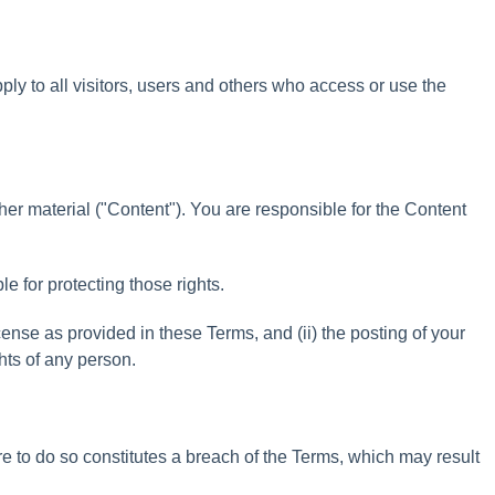
pply
to
all
visitors
,
users
and
others
who
access
or
use
the
her
material
(
"
Content
"
)
.
You
are
responsible
for
the
Content
ble
for
protecting
those
rights
.
cense
as
provided
in
these
Terms
,
and
(
ii
)
the
posting
of
your
hts
of
any
person
.
re
to
do
so
constitutes
a
breach
of
the
Terms
,
which
may
result