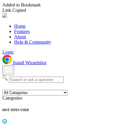
Added to Bookmark
Link Copied
Home
Features
About
Help & Community
Login
Install Wizardshot
Categories
HOT SITES USED