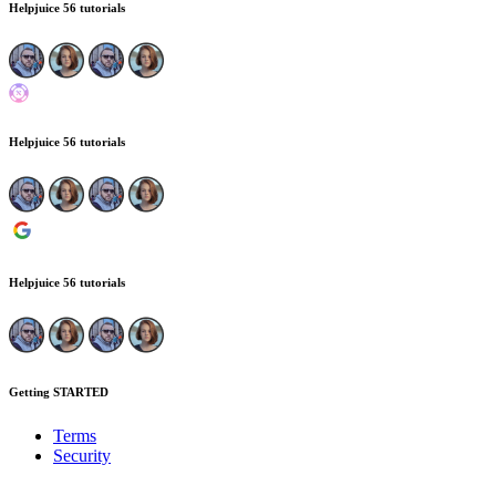
Helpjuice
56 tutorials
Helpjuice
56 tutorials
Helpjuice
56 tutorials
Getting STARTED
Terms
Security